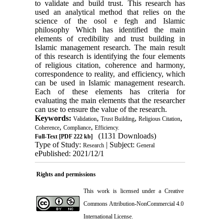
to validate and build trust. This research has
used an analytical method that relies on the
science of the osol e fegh and Islamic
philosophy Which has identified the main
elements of credibility and trust building in
Islamic management research
.
The main result
of this research is identifying the four elements
of religious citation, coherence and harmony,
correspondence to reality, and efficiency, which
can be used in Islamic management research.
Each of these elements has criteria for
evaluating the main elements that the researcher
can use to ensure the value of the research.
Keywords:
,
,
,
Validation
Trust Building
Religious Citation
,
,
Coherence
Compliance
Efficiency.
(1131 Downloads)
Full-Text
[PDF 222 kb]
Type of Study:
| Subject:
Research
General
ePublished: 2021/12/1
Rights and permissions
This work is licensed under a
Creative
Commons Attribution-NonCommercial 4.0
International License
.