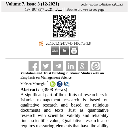
Volume 7, Issue 3 (12-2021)
فصلنامه تحقیقات بنیادین علوم
|
انسانی 2021, 7(3): 197-197
Back to browse issues page
‎ 20.1001.1.2476745.1400.7.3.3.8
Validation and Trust Building in Islamic Studies with an
Emphasis on Management Science
*
Mohsen Manteghi
Abstract:
(3908 Views)
A significant part of the efforts of researchers in
Islamic management research is based on
qualitative research and based on religious
documents and texts. Just as quantitative
research with scientific validity and reliability
finds scientific value; Qualitative research also
requires reassuring elements that have the ability