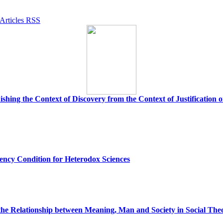
uishing the Context of Discovery from the Context of Justification
ency Condition for Heterodox Sciences
the Relationship between Meaning, Man and Society in Social The