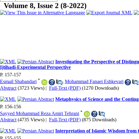
Volume 8, Issue 2 (8-2022)
Investigating the Perspective of Disting
Ijtihadi-Experimental Perspective
P. 157-157
*
Esmail Shabandari
,
Mohammad Fanaei Eshkevari
Abstract
(3723 Views)
|
Full-Text (PDF)
(1270 Downloads)
Metaphysics of Science and the Conting
P. 156-156
*
Sayyed Mohammad Reza Amiri Tehrani
Abstract
(4735 Views)
|
Full-Text (PDF)
(875 Downloads)
Interpretation of Islamic Wisdom from 
P. 155-155