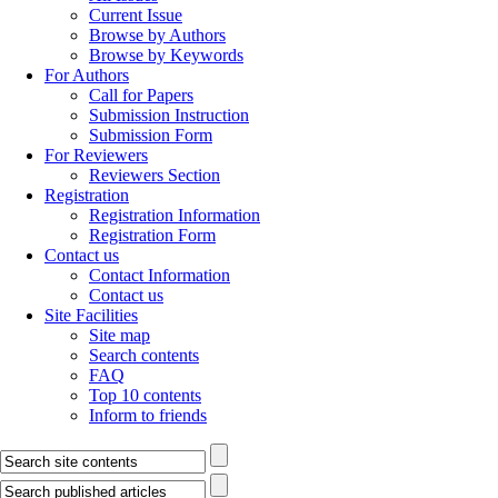
Current Issue
Browse by Authors
Browse by Keywords
For Authors
Call for Papers
Submission Instruction
Submission Form
For Reviewers
Reviewers Section
Registration
Registration Information
Registration Form
Contact us
Contact Information
Contact us
Site Facilities
Site map
Search contents
FAQ
Top 10 contents
Inform to friends