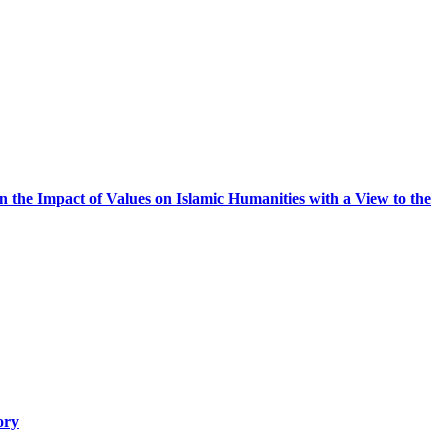
 on the Impact of Values on Islamic Humanities with a View to the
ory