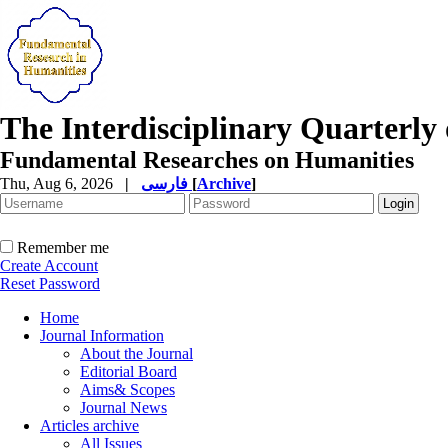
The Interdisciplinary Quarterly 
Fundamental Researches on Humanities
Thu, Aug 6, 2026
|
فارسی
[
Archive
]
Remember me
Create Account
Reset Password
Home
Journal Information
About the Journal
Editorial Board
Aims& Scopes
Journal News
Articles archive
All Issues