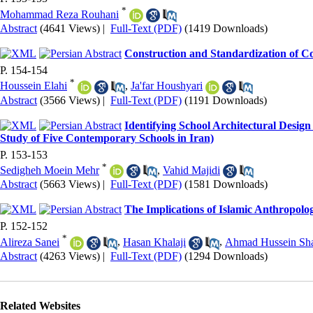
*
Mohammad Reza Rouhani
Abstract
(4641 Views)
|
Full-Text (PDF)
(1419 Downloads)
Construction and Standardization of C
P. 154-154
*
Houssein Elahi
,
Ja'far Houshyari
Abstract
(3566 Views)
|
Full-Text (PDF)
(1191 Downloads)
Identifying School Architectural Design
Study of Five Contemporary Schools in Iran)
P. 153-153
*
Sedigheh Moein Mehr
,
Vahid Majidi
Abstract
(5663 Views)
|
Full-Text (PDF)
(1581 Downloads)
The Implications of Islamic Anthropolo
P. 152-152
*
Alireza Sanei
,
Hasan Khalaji
,
Ahmad Hussein Sha
Abstract
(4263 Views)
|
Full-Text (PDF)
(1294 Downloads)
Related Websites