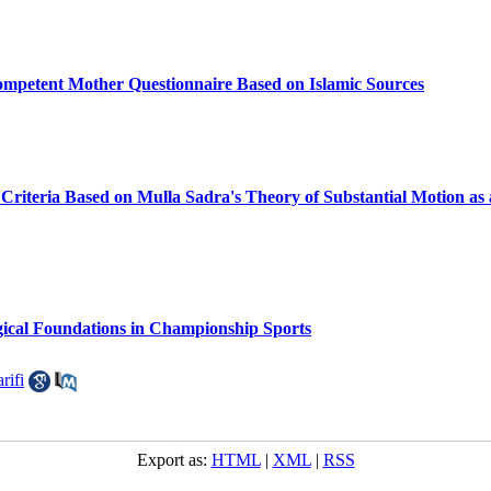
ompetent Mother Questionnaire Based on Islamic Sources
 Criteria Based on Mulla Sadra's Theory of Substantial Motion as
gical Foundations in Championship Sports
rifi
Export as:
HTML
|
XML
|
RSS