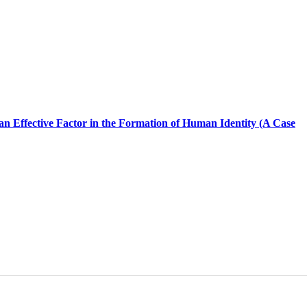
 an Effective Factor in the Formation of Human Identity (A Case