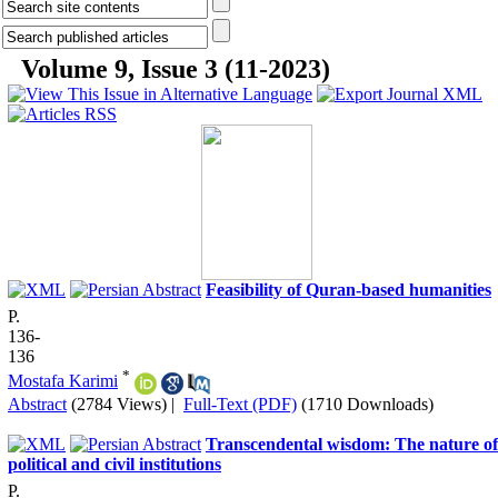
Volume 9, Issue 3 (11-2023)
Feasibility of Quran-based humanities
P.
136-
136
*
Mostafa Karimi
Abstract
(2784 Views)
|
Full-Text (PDF)
(1710 Downloads)
Transcendental wisdom: The nature of
political and civil institutions
P.