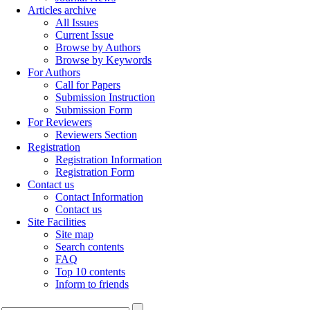
Articles archive
All Issues
Current Issue
Browse by Authors
Browse by Keywords
For Authors
Call for Papers
Submission Instruction
Submission Form
For Reviewers
Reviewers Section
Registration
Registration Information
Registration Form
Contact us
Contact Information
Contact us
Site Facilities
Site map
Search contents
FAQ
Top 10 contents
Inform to friends