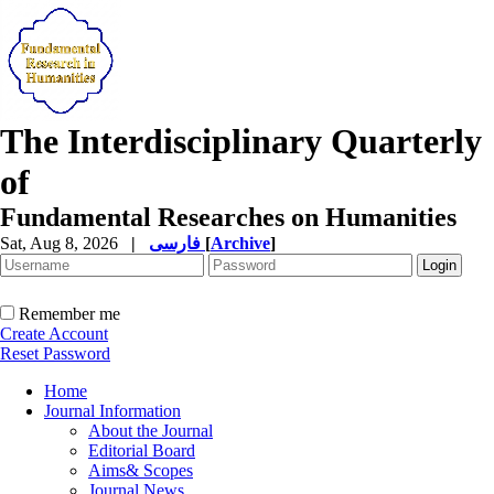
The Interdisciplinary Quarterly
of
Fundamental Researches on Humanities
Sat, Aug 8, 2026
|
فارسی
[
Archive
]
Remember me
Create Account
Reset Password
Home
Journal Information
About the Journal
Editorial Board
Aims& Scopes
Journal News