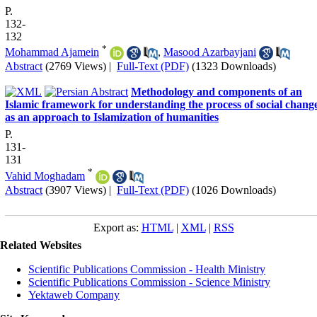
P.
132-
132
*
Mohammad Ajamein
,
Masood Azarbayjani
Abstract
(2769 Views)
|
Full-Text (PDF)
(1323 Downloads)
Methodology and components of an
Islamic framework for understanding the process of social chang
as an approach to Islamization of humanities
P.
131-
131
*
Vahid Moghadam
Abstract
(3907 Views)
|
Full-Text (PDF)
(1026 Downloads)
Export as:
HTML
|
XML
|
RSS
Related Websites
Scientific Publications Commission - Health Ministry
Scientific Publications Commission - Science Ministry
Yektaweb Company