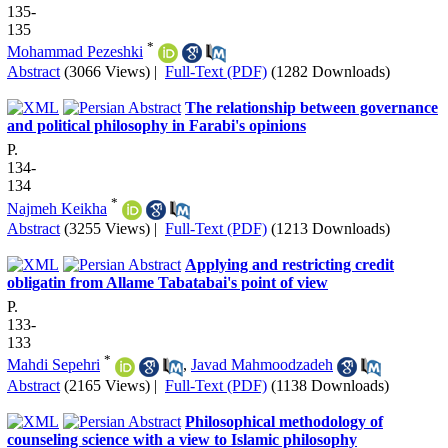
135-
135
*
Mohammad Pezeshki
Abstract
(3066 Views)
|
Full-Text (PDF)
(1282 Downloads)
The relationship between governance
and political philosophy in Farabi's opinions
P.
134-
134
*
Najmeh Keikha
Abstract
(3255 Views)
|
Full-Text (PDF)
(1213 Downloads)
Applying and restricting credit
obligatin from Allame Tabatabai's point of view
P.
133-
133
*
Mahdi Sepehri
,
Javad Mahmoodzadeh
Abstract
(2165 Views)
|
Full-Text (PDF)
(1138 Downloads)
Philosophical methodology of
counseling science with a view to Islamic philosophy