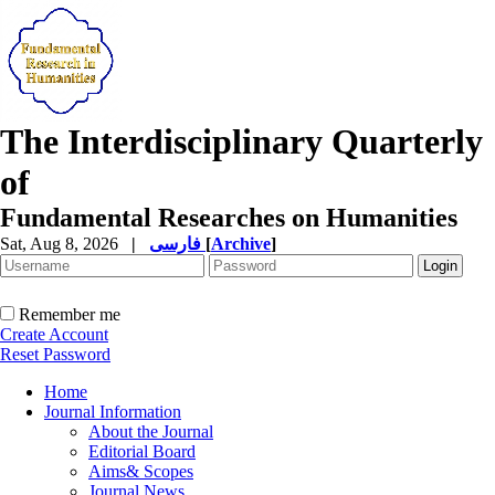
The Interdisciplinary Quarterly
of
Fundamental Researches on Humanities
Sat, Aug 8, 2026
|
فارسی
[
Archive
]
Remember me
Create Account
Reset Password
Home
Journal Information
About the Journal
Editorial Board
Aims& Scopes
Journal News