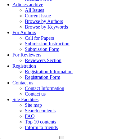
Articles archive
All Issues
Current Issue
Browse by Authors
Browse by Keywords
For Authors
Call for Papers
Submission Instruction
Submission Form
For Reviewers
Reviewers Section
Registration
Registration Information
Registration Form
Contact us
Contact Information
Contact us
Site Facilities
Site map
Search contents
FAQ
Top 10 contents
Inform to friends