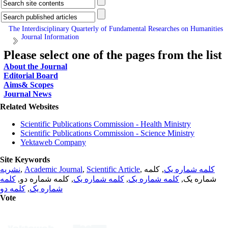
The Interdisciplinary Quarterly of Fundamental Researches on Humanities
Journal Information
Please select one of the pages from the list
About the Journal
Editorial Board
Aims& Scopes
Journal News
Related Websites
Scientific Publications Commission - Health Ministry
Scientific Publications Commission - Science Ministry
Yektaweb Company
Site Keywords
نشریه
,
Academic Journal
,
Scientific Article
,
, کلمه
کلمه شماره یک
کلمه
, کلمه شماره دو,
کلمه شماره یک
,
کلمه شماره یک
شماره یک,
کلمه دو
,
شماره یک
Vote