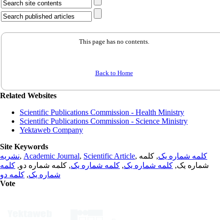
This page has no contents.
Back to Home
Related Websites
Scientific Publications Commission - Health Ministry
Scientific Publications Commission - Science Ministry
Yektaweb Company
Site Keywords
نشریه
,
Academic Journal
,
Scientific Article
,
, کلمه
کلمه شماره یک
کلمه
, کلمه شماره دو,
کلمه شماره یک
,
کلمه شماره یک
شماره یک,
کلمه دو
,
شماره یک
Vote