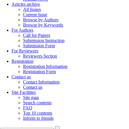
Articles archive
All Issues
Current Issue
Browse by Authors
Browse by Keywords
For Authors
Call for Papers
Submission Instruction
Submission Form
For Reviewers
Reviewers Section
Registration
Registration Information
Registration Form
Contact us
Contact Information
Contact us
Site Facilities
Site map
Search contents
FAQ
Top 10 contents
Inform to friends