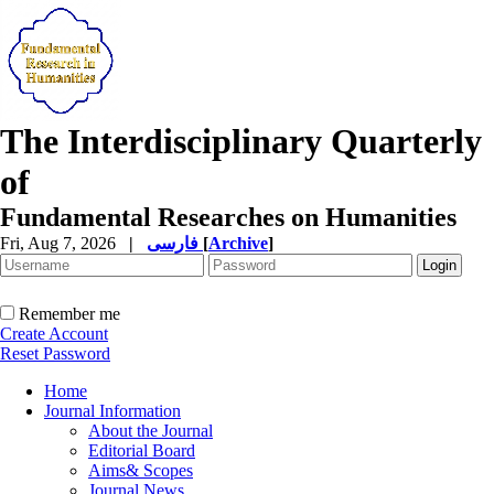
The Interdisciplinary Quarterly
of
Fundamental Researches on Humanities
Fri, Aug 7, 2026
|
فارسی
[
Archive
]
Remember me
Create Account
Reset Password
Home
Journal Information
About the Journal
Editorial Board
Aims& Scopes
Journal News