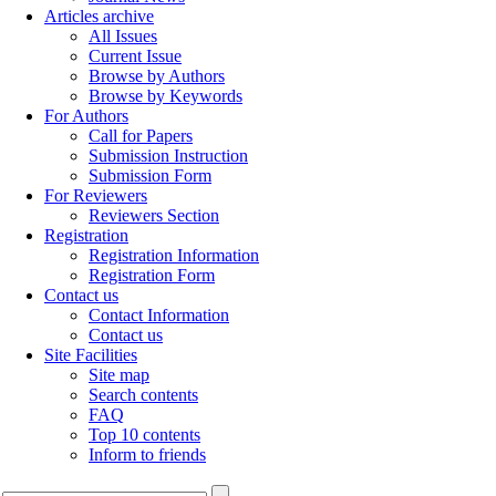
Articles archive
All Issues
Current Issue
Browse by Authors
Browse by Keywords
For Authors
Call for Papers
Submission Instruction
Submission Form
For Reviewers
Reviewers Section
Registration
Registration Information
Registration Form
Contact us
Contact Information
Contact us
Site Facilities
Site map
Search contents
FAQ
Top 10 contents
Inform to friends