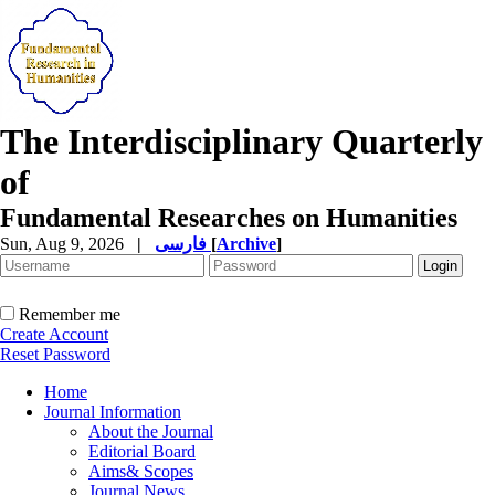
The Interdisciplinary Quarterly
of
Fundamental Researches on Humanities
Sun, Aug 9, 2026
|
فارسی
[
Archive
]
Remember me
Create Account
Reset Password
Home
Journal Information
About the Journal
Editorial Board
Aims& Scopes
Journal News