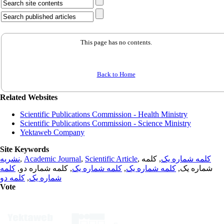
This page has no contents.
Back to Home
Related Websites
Scientific Publications Commission - Health Ministry
Scientific Publications Commission - Science Ministry
Yektaweb Company
Site Keywords
نشریه
,
Academic Journal
,
Scientific Article
,
, کلمه
کلمه شماره یک
کلمه
, کلمه شماره دو,
کلمه شماره یک
,
کلمه شماره یک
شماره یک,
کلمه دو
,
شماره یک
Vote