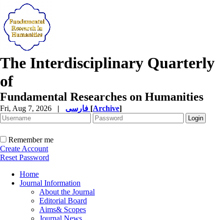
The Interdisciplinary Quarterly
of
Fundamental Researches on Humanities
Fri, Aug 7, 2026
|
فارسی
[
Archive
]
Remember me
Create Account
Reset Password
Home
Journal Information
About the Journal
Editorial Board
Aims& Scopes
Journal News