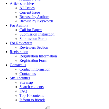
Articles archive
All Issues
Current Issue
Browse by Authors
Browse by Keywords
For Authors
Call for Papers
Submission Instruction
Submission Form
For Reviewers
Reviewers Section
Registration
Registration Information
Registration Form
Contact us
Contact Information
Contact us
Site Facilities
Site map
Search contents
FAQ
Top 10 contents
Inform to friends