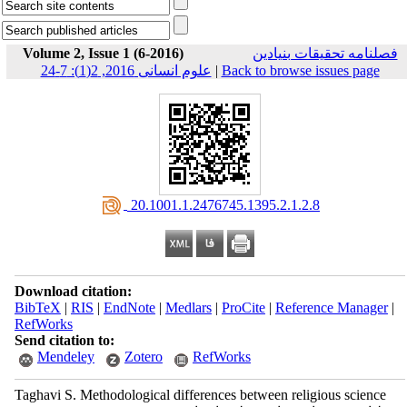
Volume 2, Issue 1 (6-2016)
فصلنامه تحقیقات بنیادین
علوم انسانی 2016, 2(1): 7-24
|
Back to browse issues page
‎ 20.1001.1.2476745.1395.2.1.2.8
Download citation:
BibTeX
|
RIS
|
EndNote
|
Medlars
|
ProCite
|
Reference Manager
|
RefWorks
Send citation to:
Mendeley
Zotero
RefWorks
Taghavi S. Methodological differences between religious science