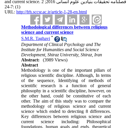
and current science. فصلنامه تحقیقات بنیادین علوم انسانی 2016; 2
(1) :7-24
URL:
http://frh.sccsr.ac.ir/article-1-28-en.html
Methodological differences between religious
science and current science
*
S.M.R. Taghavi
Department of Clinical Psychology and The
Institute for Humanities and Social Science
Development, Shiraz University, Shiraz, Iran
Abstract:
(3989 Views)
Abstract
Methodology is one of the important pillars of
religious scientific discipline. Although, In terms
of the sequence, Identifying of methods of
scientific research is a function of general
philosophy in a scientific discipline, however, on
the other hand, could be constitutive of each
other. The aim of this study was to compare the
methodology of religious science and current
science which ended to detecting 8 differences.
Key differences between religious science and
current science including: Philosophical
foundations, human goals and ends, theoretical