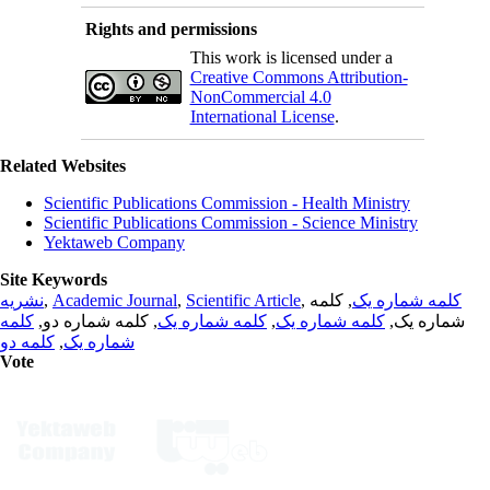
Rights and permissions
This work is licensed under a
Creative Commons Attribution-
NonCommercial 4.0
International License
.
Related Websites
Scientific Publications Commission - Health Ministry
Scientific Publications Commission - Science Ministry
Yektaweb Company
Site Keywords
نشریه
,
Academic Journal
,
Scientific Article
,
, کلمه
کلمه شماره یک
کلمه
, کلمه شماره دو,
کلمه شماره یک
,
کلمه شماره یک
شماره یک,
کلمه دو
,
شماره یک
Vote