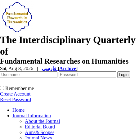
The Interdisciplinary Quarterly
of
Fundamental Researches on Humanities
Sat, Aug 8, 2026
|
فارسی
[
Archive
]
Remember me
Create Account
Reset Password
Home
Journal Information
About the Journal
Editorial Board
Aims& Scopes
Journal News