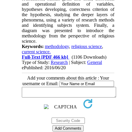
and operational definition of variables,
hypotheses developing, correctness criterion of
the hypothesis, studying the deeper layers of
phenomena, using a variety of research methods
and identifying subjects system. Finally, a
diagram was presented to introduce the
methodology from the perspective of religious
science.
Keywords:
methodology
,
religious science
,
current science.
Full-Text
[PDF 466 kb]
(1106 Downloads)
Type of Study:
Research
| Subject:
General
ePublished: 2016/06/20
Add your comments about this article : Your
username or Email: