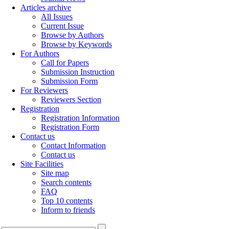
Articles archive
All Issues
Current Issue
Browse by Authors
Browse by Keywords
For Authors
Call for Papers
Submission Instruction
Submission Form
For Reviewers
Reviewers Section
Registration
Registration Information
Registration Form
Contact us
Contact Information
Contact us
Site Facilities
Site map
Search contents
FAQ
Top 10 contents
Inform to friends