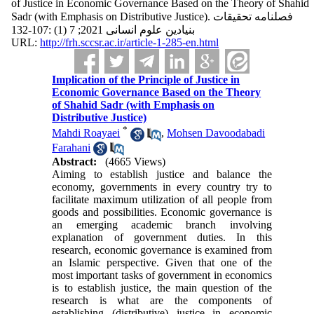
of Justice in Economic Governance Based on the Theory of Shahid
Sadr (with Emphasis on Distributive Justice). فصلنامه تحقیقات
بنیادین علوم انسانی 2021; 7 (1) :107-132
URL:
http://frh.sccsr.ac.ir/article-1-285-en.html
Implication of the Principle of Justice in
Economic Governance Based on the Theory
of Shahid Sadr (with Emphasis on
Distributive Justice)
*
Mahdi Roayaei
,
Mohsen Davoodabadi
Farahani
Abstract:
(4665 Views)
Aiming to establish justice and balance the
economy, governments in every country try to
facilitate maximum utilization of all people from
goods and possibilities. Economic governance is
an emerging academic branch involving
explanation of government duties. In this
research, economic governance is examined from
an Islamic perspective. Given that one of the
most important tasks of government in economics
is to establish justice, the main question of the
research is what are the components of
establishing (distributive) justice in economic