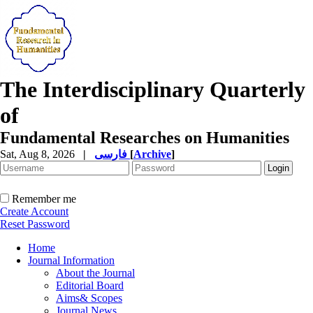
The Interdisciplinary Quarterly
of
Fundamental Researches on Humanities
Sat, Aug 8, 2026
|
فارسی
[
Archive
]
Remember me
Create Account
Reset Password
Home
Journal Information
About the Journal
Editorial Board
Aims& Scopes
Journal News