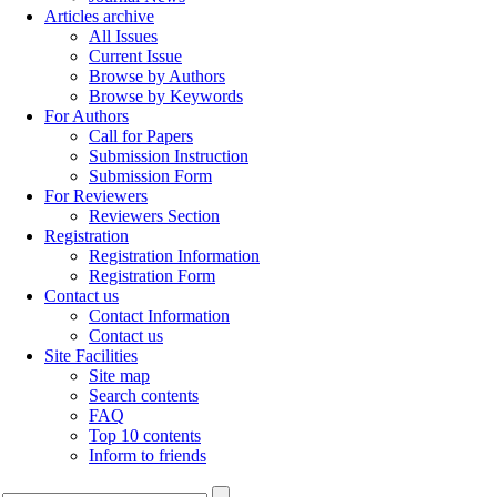
Articles archive
All Issues
Current Issue
Browse by Authors
Browse by Keywords
For Authors
Call for Papers
Submission Instruction
Submission Form
For Reviewers
Reviewers Section
Registration
Registration Information
Registration Form
Contact us
Contact Information
Contact us
Site Facilities
Site map
Search contents
FAQ
Top 10 contents
Inform to friends