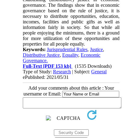
governance. The findings show that in economic
governance based on the rule of justice, it is
necessary to distribute opportunities, education,
incomes, facilities and public gifts as well as
information fairly in society. So that while all
people enjoying the minimums, there is a ground
for more utilization of these opportunities and
properties for all people equally.
Keywords:
Jurisprudential Rules
,
Justice
,
Distributive Justice
,
Equality
,
Economic
Governance.
Full-Text
[PDF 153 kb]
(1535 Downloads)
Type of Study:
Research
| Subject:
General
ePublished: 2021/05/31
Add your comments about this article : Your
username or Email: