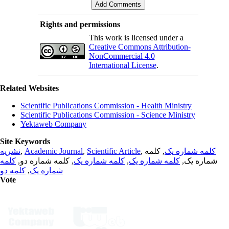
Rights and permissions
This work is licensed under a
Creative Commons Attribution-
NonCommercial 4.0
International License
.
Related Websites
Scientific Publications Commission - Health Ministry
Scientific Publications Commission - Science Ministry
Yektaweb Company
Site Keywords
نشریه
,
Academic Journal
,
Scientific Article
,
, کلمه
کلمه شماره یک
کلمه
, کلمه شماره دو,
کلمه شماره یک
,
کلمه شماره یک
شماره یک,
کلمه دو
,
شماره یک
Vote