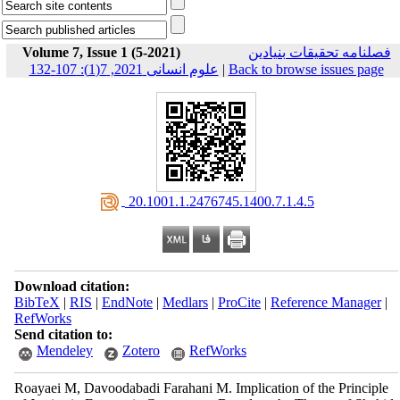
Volume 7, Issue 1 (5-2021)
فصلنامه تحقیقات بنیادین
علوم انسانی 2021, 7(1): 107-132
|
Back to browse issues page
‎ 20.1001.1.2476745.1400.7.1.4.5
Download citation:
BibTeX
|
RIS
|
EndNote
|
Medlars
|
ProCite
|
Reference Manager
|
RefWorks
Send citation to:
Mendeley
Zotero
RefWorks
Roayaei M, Davoodabadi Farahani M. Implication of the Principle