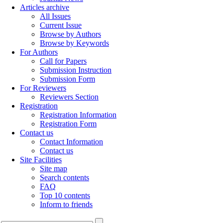
Articles archive
All Issues
Current Issue
Browse by Authors
Browse by Keywords
For Authors
Call for Papers
Submission Instruction
Submission Form
For Reviewers
Reviewers Section
Registration
Registration Information
Registration Form
Contact us
Contact Information
Contact us
Site Facilities
Site map
Search contents
FAQ
Top 10 contents
Inform to friends