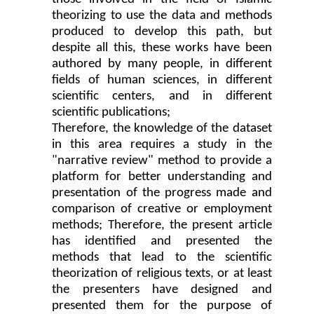
theorizing to use the data and methods
produced to develop this path, but
despite all this, these works have been
authored by many people, in different
fields of human sciences, in different
scientific centers, and in different
scientific publications;
Therefore, the knowledge of the dataset
in this area requires a study in the
"narrative review" method to provide a
platform for better understanding and
presentation of the progress made and
comparison of creative or employment
methods; Therefore, the present article
has identified and presented the
methods that lead to the scientific
theorization of religious texts, or at least
the presenters have designed and
presented them for the purpose of