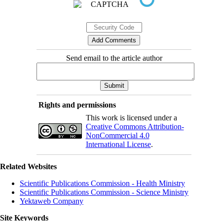
Send email to the article author
Rights and permissions
This work is licensed under a
Creative Commons Attribution-
NonCommercial 4.0
International License
.
Related Websites
Scientific Publications Commission - Health Ministry
Scientific Publications Commission - Science Ministry
Yektaweb Company
Site Keywords