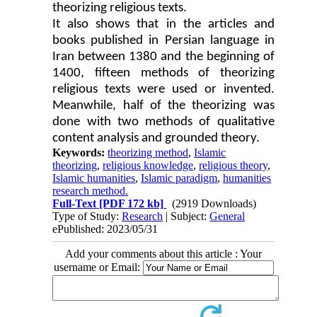
theorizing religious texts.
It also shows that in the articles and
books published in Persian language in
Iran between 1380 and the beginning of
1400, fifteen methods of theorizing
religious texts were used or invented.
Meanwhile, half of the theorizing was
done with two methods of qualitative
content analysis and grounded theory.
Keywords:
theorizing method
,
Islamic
theorizing
,
religious knowledge
,
religious theory
,
Islamic humanities
,
Islamic paradigm
,
humanities
research method.
Full-Text
[PDF 172 kb]
(2919 Downloads)
Type of Study:
Research
| Subject:
General
ePublished: 2023/05/31
Add your comments about this article : Your
username or Email: