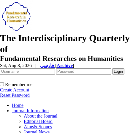
The Interdisciplinary Quarterly
of
Fundamental Researches on Humanities
Sat, Aug 8, 2026
|
فارسی
[
Archive
]
Remember me
Create Account
Reset Password
Home
Journal Information
About the Journal
Editorial Board
Aims& Scopes
Journal News