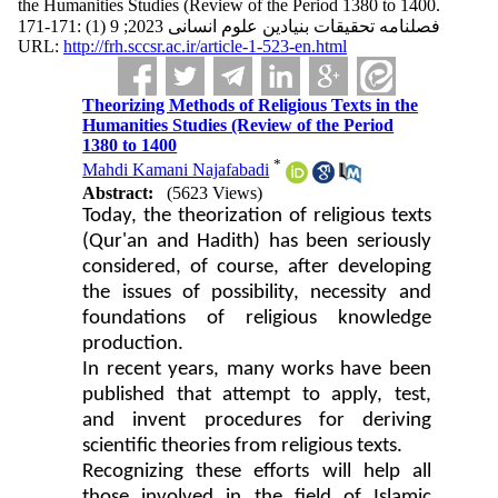
the Humanities Studies (Review of the Period 1380 to 1400.
فصلنامه تحقیقات بنیادین علوم انسانی 2023; 9 (1) :171-171
URL:
http://frh.sccsr.ac.ir/article-1-523-en.html
Theorizing Methods of Religious Texts in the
Humanities Studies (Review of the Period
1380 to 1400
*
Mahdi Kamani Najafabadi
Abstract:
(5623 Views)
Today, the theorization of religious texts
(Qur'an and Hadith) has been seriously
considered, of course, after developing
the issues of possibility, necessity and
foundations of religious knowledge
production.
In recent years, many works have been
published that attempt to apply, test,
and invent procedures for deriving
scientific theories from religious texts.
Recognizing these efforts will help all
those involved in the field of Islamic