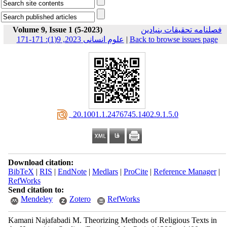
Volume 9, Issue 1 (5-2023)
فصلنامه تحقیقات بنیادین
علوم انسانی 2023, 9(1): 171-171
|
Back to browse issues page
‎ 20.1001.1.2476745.1402.9.1.5.0
Download citation:
BibTeX
|
RIS
|
EndNote
|
Medlars
|
ProCite
|
Reference Manager
|
RefWorks
Send citation to:
Mendeley
Zotero
RefWorks
Kamani Najafabadi M. Theorizing Methods of Religious Texts in