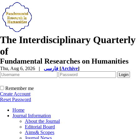
The Interdisciplinary Quarterly
of
Fundamental Researches on Humanities
Thu, Aug 6, 2026
|
فارسی
[
Archive
]
Remember me
Create Account
Reset Password
Home
Journal Information
About the Journal
Editorial Board
Aims& Scopes
Journal News