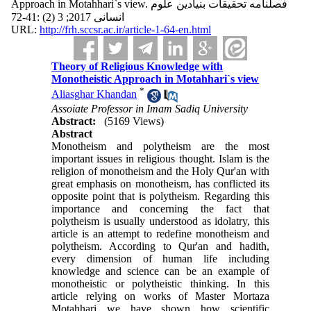
Approach in Motahhari`s view. فصلنامه تحقیقات بنیادین علوم
انسانی 2017; 3 (2) :41-72
URL:
http://frh.sccsr.ac.ir/article-1-64-en.html
Theory of Religious Knowledge with
Monotheistic Approach in Motahhari`s view
*
Aliasghar Khandan
Assoiate Professor in Imam Sadiq University
Abstract:
(5169 Views)
Abstract
Monotheism and polytheism are the most
important issues in religious thought. Islam is the
religion of monotheism and the Holy Qur'an with
great emphasis on monotheism, has conflicted its
opposite point that is polytheism. Regarding this
importance and concerning the fact that
polytheism is usually understood as idolatry, this
article is an attempt to redefine monotheism and
polytheism. According to Qur'an and hadith,
every dimension of human life including
knowledge and science can be an example of
monotheistic or polytheistic thinking. In this
article relying on works of Master Mortaza
Motahhari we have shown how scientific