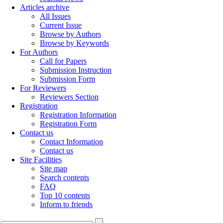
Articles archive
All Issues
Current Issue
Browse by Authors
Browse by Keywords
For Authors
Call for Papers
Submission Instruction
Submission Form
For Reviewers
Reviewers Section
Registration
Registration Information
Registration Form
Contact us
Contact Information
Contact us
Site Facilities
Site map
Search contents
FAQ
Top 10 contents
Inform to friends