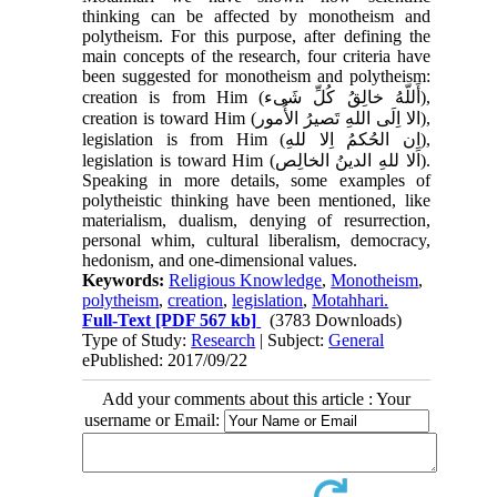
thinking can be affected by monotheism and
polytheism. For this purpose, after defining the
main concepts of the research, four criteria have
been suggested for monotheism and polytheism:
creation is from Him
(أَللّهُ خالِقُ کُلِّ شَی‌ء)
,
creation is toward Him
(الا اِلَی اللهِ تَصیرُ الأُمور)
,
legislation is from Him
(اِن الحُکمُ اِلا للهِ)
,
legislation is toward Him
(اَلا للهِ الدینُ الخالِص)
.
Speaking in more details, some examples of
polytheistic thinking have been mentioned, like
materialism, dualism, denying of resurrection,
personal whim, cultural liberalism, democracy,
hedonism, and ​​one-dimensional values.
Keywords:
Religious Knowledge
,
Monotheism
,
polytheism
,
creation
,
legislation
,
Motahhari.
Full-Text
[PDF 567 kb]
(3783 Downloads)
Type of Study:
Research
| Subject:
General
ePublished: 2017/09/22
Add your comments about this article : Your
username or Email: