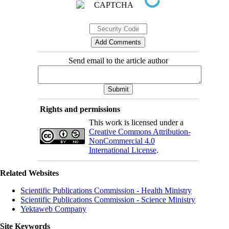
Send email to the article author
Rights and permissions
This work is licensed under a
Creative Commons Attribution-
NonCommercial 4.0
International License
.
Related Websites
Scientific Publications Commission - Health Ministry
Scientific Publications Commission - Science Ministry
Yektaweb Company
Site Keywords