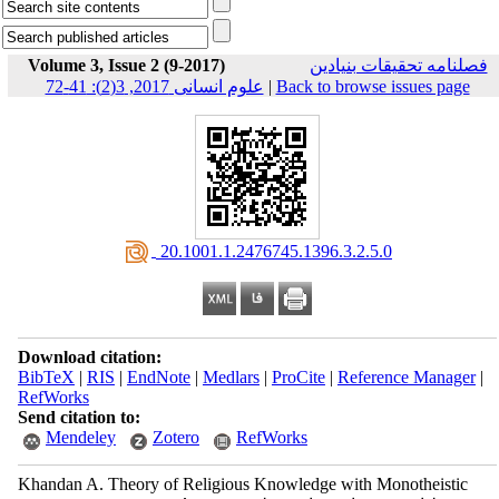
Volume 3, Issue 2 (9-2017)
فصلنامه تحقیقات بنیادین
علوم انسانی 2017, 3(2): 41-72
|
Back to browse issues page
‎ 20.1001.1.2476745.1396.3.2.5.0
Download citation:
BibTeX
|
RIS
|
EndNote
|
Medlars
|
ProCite
|
Reference Manager
|
RefWorks
Send citation to:
Mendeley
Zotero
RefWorks
Khandan A. Theory of Religious Knowledge with Monotheistic