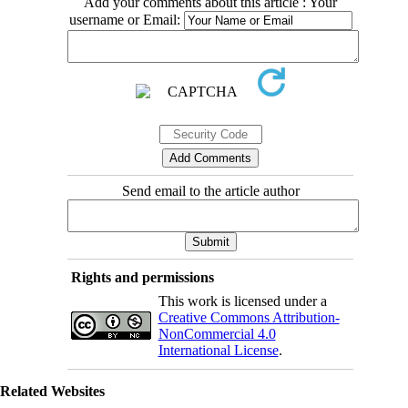
Add your comments about this article : Your
username or Email:
Send email to the article author
Rights and permissions
This work is licensed under a
Creative Commons Attribution-
NonCommercial 4.0
International License
.
Related Websites