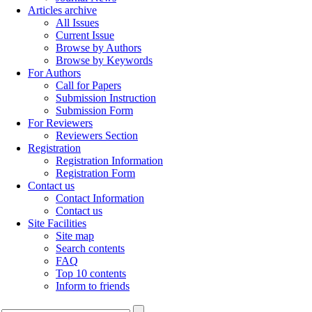
Articles archive
All Issues
Current Issue
Browse by Authors
Browse by Keywords
For Authors
Call for Papers
Submission Instruction
Submission Form
For Reviewers
Reviewers Section
Registration
Registration Information
Registration Form
Contact us
Contact Information
Contact us
Site Facilities
Site map
Search contents
FAQ
Top 10 contents
Inform to friends