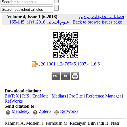
Volume 4, Issue 1 (6-2018)
فصلنامه تحقیقات بنیادین
علوم انسانی 2018, 4(1): 145-165
|
Back to browse issues page
‎ 20.1001.1.2476745.1397.4.1.6.6
Download citation:
BibTeX
|
RIS
|
EndNote
|
Medlars
|
ProCite
|
Reference Manager
|
RefWorks
Send citation to:
Mendeley
Zotero
RefWorks
Rahmati A, Moslehi J, Farhoush M, Rezaiyan Bilivandi H, Nasr