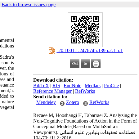
|
Back to browse issues page
amental
dations
‎ 20.1001.1.2476745.1395.2.1.5.1
Sadra’s
 soul is
ver, the
tions of
uses and
Download citation:
issuance
BibTeX
|
RIS
|
EndNote
|
Medlars
|
ProCite
|
ment;5.
Reference Manager
|
RefWorks
dded to
Send citation to:
 nature
Mendeley
Zotero
RefWorks
 vegetal
Rezaee M, Hooshangi H, Tabarraei Z. Analyzing the
Non-Cognitive Foundations of Action in the Form of
Conceptual Models(Based on MullaSadra’s
Viewpoints). فصلنامه تحقیقات بنیادین علوم انسانی
2016; 2 (1) :79-104