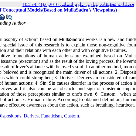
فصلنامه تحقیقات بنیادین علوم انسانی 2016, 2(1): 79-104
of Conceptual Models(Based on MullaSadra’s Viewpoints)
onding Author
philosophy of action” based on MullaSadra’s works is a new and fund
 special issue of this research is to explain those non-cognitive foun
on and their relations with each other and with cognitive faculties.
gnitive foundations of human actions are examined based on Mulla
ssuance (execution) and as the result of the loving process, the lover’s
esult of lover’s alliance with beloved’s soul. In another method, moreo
o beloved and is recognized the main driver of all actions; 2. Disposi
tions which could strengthen; 3. Derives: Derives are considered of ca
of human actions; 4. Sin: Sin causes disorder in the process of action 
 derives and it also can be an obstacle and sign of epistemic impair
mation of those perceptions similar to one’s own. 6. Custom: when a
t of action. 7. Human nature: According to obtained definition, human
ave effective awareness about the action, such as breathing, heartbeat,
ispositions
,
Derives
,
Fanaticism
,
Custom.