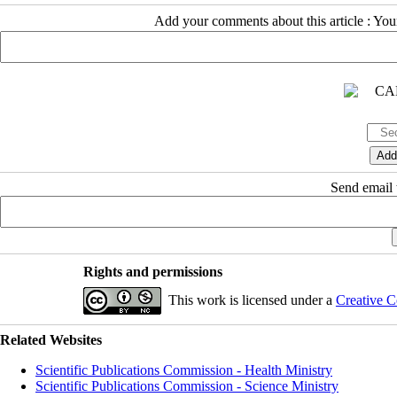
Add your comments about this article : Yo
Send email t
Rights and permissions
This work is licensed under a
Creative C
Related Websites
Scientific Publications Commission - Health Ministry
Scientific Publications Commission - Science Ministry