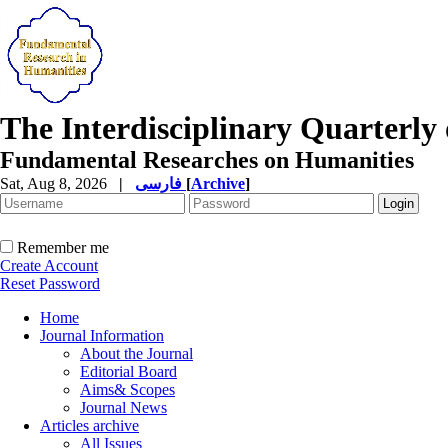
The Interdisciplinary Quarterly 
Fundamental Researches on Humanities
Sat, Aug 8, 2026
|
فارسی
[
Archive
]
Remember me
Create Account
Reset Password
Home
Journal Information
About the Journal
Editorial Board
Aims& Scopes
Journal News
Articles archive
All Issues