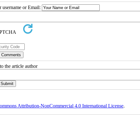
ur username or Email:
o the article author
ommons Attribution-NonCommercial 4.0 International License
.