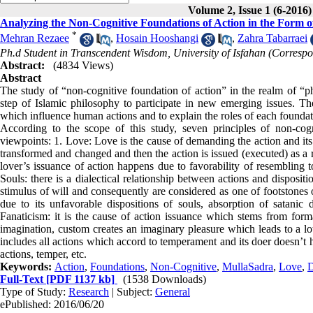
Volume 2, Issue 1 (6-2016)
Analyzing the Non-Cognitive Foundations of Action in the Form 
*
Mehran Rezaee
,
Hosain Hooshangi
,
Zahra Tabarraei
Ph.d Student in Transcendent Wisdom, University of Isfahan (Corresp
Abstract:
(4834 Views)
Abstract
The study of “non-cognitive foundation of action” in the realm of “
step of Islamic philosophy to participate in new emerging issues. The
which influence human actions and to explain the roles of each foundati
According to the scope of this study, seven principles of non-co
viewpoints: 1. Love: Love is the cause of demanding the action and its i
transformed and changed and then the action is issued (executed) as a r
lover’s issuance of action happens due to favorability of resembling t
Souls: there is a dialectical relationship between actions and disposi
stimulus of will and consequently are considered as one of footstones 
due to its unfavorable dispositions of souls, absorption of satanic
Fanaticism: it is the cause of action issuance which stems from for
imagination, custom creates an imaginary pleasure which leads to a lo
includes all actions which accord to temperament and its doer doesn’t h
actions, temper, etc.
Keywords:
Action
,
Foundations
,
Non-Cognitive
,
MullaSadra
,
Love
,
D
Full-Text
[PDF 1137 kb]
(1538 Downloads)
Type of Study:
Research
| Subject:
General
ePublished: 2016/06/20