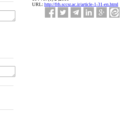
URL:
http://frh.sccsr.ac.ir/article-1-31-en.html