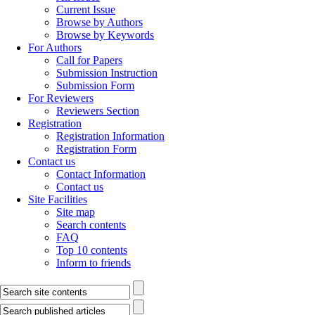
Current Issue
Browse by Authors
Browse by Keywords
For Authors
Call for Papers
Submission Instruction
Submission Form
For Reviewers
Reviewers Section
Registration
Registration Information
Registration Form
Contact us
Contact Information
Contact us
Site Facilities
Site map
Search contents
FAQ
Top 10 contents
Inform to friends