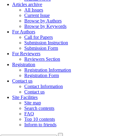
Articles archive
All Issues
Current Issue
Browse by Authors
Browse by Keywords
For Authors
Call for Papers
Submission Instruction
Submission Form
For Reviewers
Reviewers Section
Registration
Registration Information
Registration Form
Contact us
Contact Information
Contact us
Site Facilities
Site map
Search contents
FAQ
Top 10 contents
Inform to friends