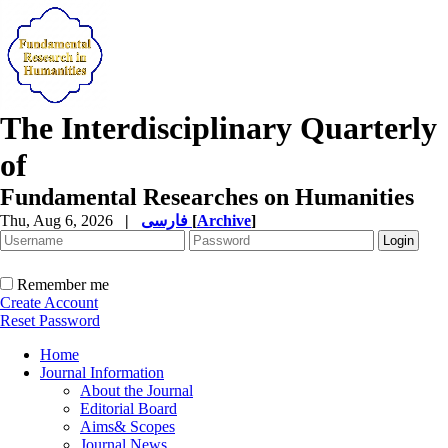
The Interdisciplinary Quarterly
of
Fundamental Researches on Humanities
Thu, Aug 6, 2026
|
فارسی
[
Archive
]
Remember me
Create Account
Reset Password
Home
Journal Information
About the Journal
Editorial Board
Aims& Scopes
Journal News