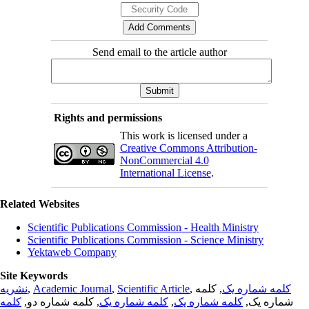
Send email to the article author
Rights and permissions
This work is licensed under a
Creative Commons Attribution-
NonCommercial 4.0
International License
.
Related Websites
Scientific Publications Commission - Health Ministry
Scientific Publications Commission - Science Ministry
Yektaweb Company
Site Keywords
نشریه
,
Academic Journal
,
Scientific Article
,
, کلمه
کلمه شماره یک
کلمه
, کلمه شماره دو,
کلمه شماره یک
,
کلمه شماره یک
شماره یک,