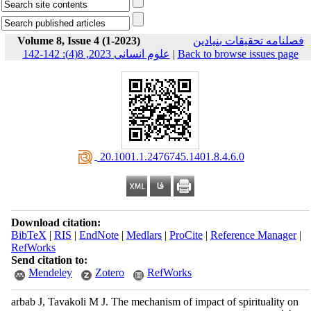
Volume 8, Issue 4 (1-2023)
فصلنامه تحقیقات بنیادین
علوم انسانی 2023, 8(4): 142-142
|
Back to browse issues page
‎ 20.1001.1.2476745.1401.8.4.6.0
Download citation:
BibTeX
|
RIS
|
EndNote
|
Medlars
|
ProCite
|
Reference Manager
|
RefWorks
Send citation to:
Mendeley
Zotero
RefWorks
arbab J, Tavakoli M J. The mechanism of impact of spirituality on