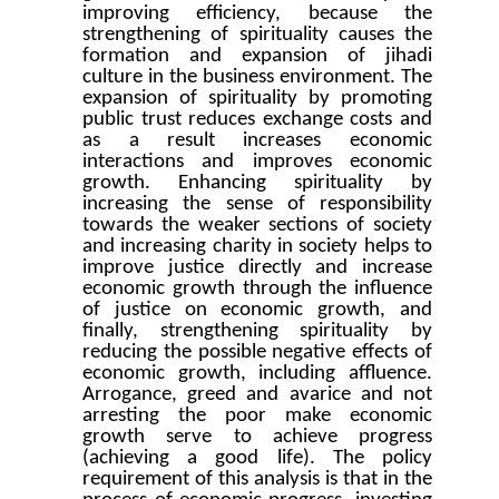
improving efficiency, because the
strengthening of spirituality causes the
formation and expansion of jihadi
culture in the business environment. The
expansion of spirituality by promoting
public trust reduces exchange costs and
as a result increases economic
interactions and improves economic
growth. Enhancing spirituality by
increasing the sense of responsibility
towards the weaker sections of society
and increasing charity in society helps to
improve justice directly and increase
economic growth through the influence
of justice on economic growth, and
finally, strengthening spirituality by
reducing the possible negative effects of
economic growth, including affluence.
Arrogance, greed and avarice and not
arresting the poor make economic
growth serve to achieve progress
(achieving a good life). The policy
requirement of this analysis is that in the