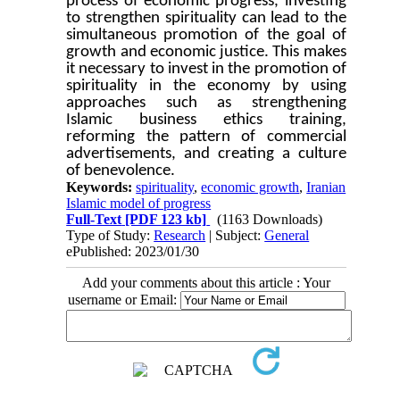
process of economic progress, investing
to strengthen spirituality can lead to the
simultaneous promotion of the goal of
growth and economic justice. This makes
it necessary to invest in the promotion of
spirituality in the economy by using
approaches such as strengthening
Islamic business ethics training,
reforming the pattern of commercial
advertisements, and creating a culture
of benevolence.
Keywords:
spirituality
,
economic growth
,
Iranian
Islamic model of progress
Full-Text
[PDF 123 kb]
(1163 Downloads)
Type of Study:
Research
| Subject:
General
ePublished: 2023/01/30
Add your comments about this article : Your
username or Email: