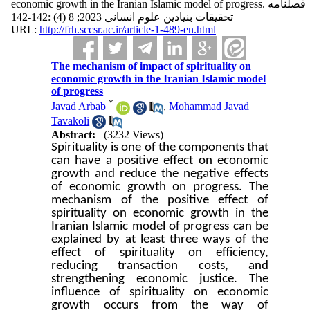
economic growth in the Iranian Islamic model of progress. فصلنامه
تحقیقات بنیادین علوم انسانی 2023; 8 (4) :142-142
URL:
http://frh.sccsr.ac.ir/article-1-489-en.html
The mechanism of impact of spirituality on
economic growth in the Iranian Islamic model
of progress
*
Javad Arbab
,
Mohammad Javad
Tavakoli
Abstract:
(3232 Views)
Spirituality is one of the components that
can have a positive effect on economic
growth and reduce the negative effects
of economic growth on progress. The
mechanism of the positive effect of
spirituality on economic growth in the
Iranian Islamic model of progress can be
explained by at least three ways of the
effect of spirituality on efficiency,
reducing transaction costs, and
strengthening economic justice. The
influence of spirituality on economic
growth occurs from the way of